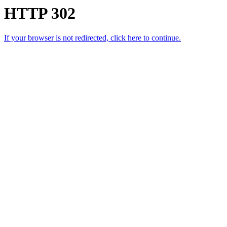
HTTP 302
If your browser is not redirected, click here to continue.